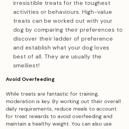
irresistible treats for the toughest
activities or behaviours. High-value
treats can be worked out with your
dog by comparing their preferences to
discover their ladder of preference
and establish what your dog loves
best of all. They are usually the
smelliest!
Avoid Overfeeding
While treats are fantastic for training,
moderation is key. By working out their overall
daily requirements, reduce meals to account
for treat rewards to avoid overfeeding and
maintain a healthy weight. You can also use