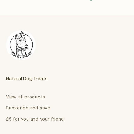
Natural Dog Treats
View all products
Subscribe and save
£5 for you and your friend