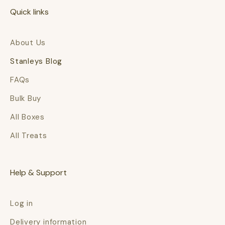
Quick links
About Us
Stanleys Blog
FAQs
Bulk Buy
All Boxes
All Treats
Help & Support
Log in
Delivery information