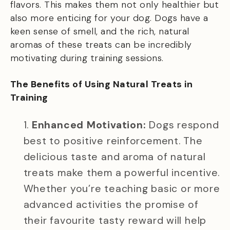
flavors. This makes them not only healthier but
also more enticing for your dog. Dogs have a
keen sense of smell, and the rich, natural
aromas of these treats can be incredibly
motivating during training sessions.
The Benefits of Using Natural Treats in
Training
Enhanced Motivation:
Dogs respond
best to positive reinforcement. The
delicious taste and aroma of natural
treats make them a powerful incentive.
Whether you’re teaching basic or more
advanced activities the promise of
their favourite tasty reward will help