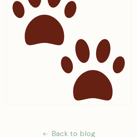
Back to blog