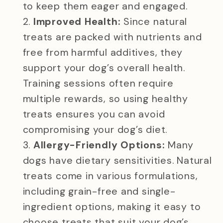
to keep them eager and engaged.
Improved Health:
Since natural
treats are packed with nutrients and
free from harmful additives, they
support your dog’s overall health.
Training sessions often require
multiple rewards, so using healthy
treats ensures you can avoid
compromising your dog’s diet.
Allergy-Friendly Options:
Many
dogs have dietary sensitivities. Natural
treats come in various formulations,
including grain-free and single-
ingredient options, making it easy to
choose treats that suit your dog’s