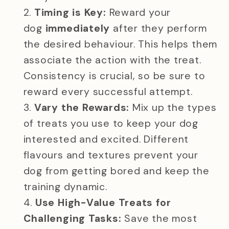
Timing is Key:
Reward your
dog
immediately
after they perform
the desired behaviour. This helps them
associate the action with the treat.
Consistency is crucial, so be sure to
reward every successful attempt.
Vary the Rewards:
Mix up the types
of treats you use to keep your dog
interested and excited. Different
flavours and textures prevent your
dog from getting bored and keep the
training dynamic.
Use High-Value Treats for
Challenging Tasks:
Save the most