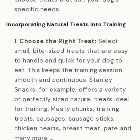
specific needs.
Incorporating Natural Treats into Training
Choose the Right Treat:
Select
small, bite-sized treats that are easy
to handle and quick for your dog to
eat. This keeps the training session
smooth and continuous. Stanley
Snacks, for example, offers a variety
of perfectly sized natural treats ideal
for training. Meaty chunks, training
treats, sausages, sausage sticks,
chicken hearts, breast meat, pate and
many more …