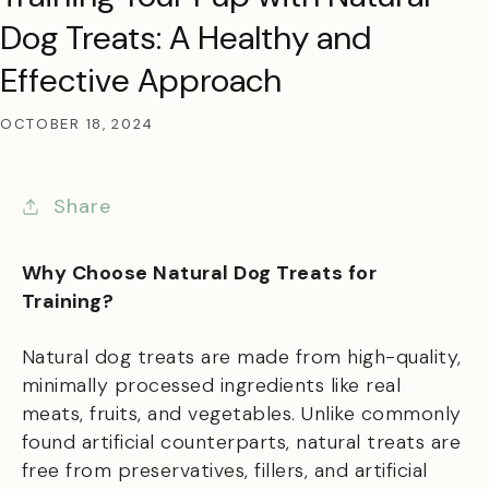
Dog Treats: A Healthy and
Effective Approach
OCTOBER 18, 2024
Share
Why Choose Natural Dog Treats for
Training?
Natural dog treats are made from high-quality,
minimally processed ingredients like real
meats, fruits, and vegetables. Unlike commonly
found artificial counterparts, natural treats are
free from preservatives, fillers, and artificial