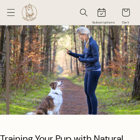
Skip to
Cart
content
Training Your Pup with Natural