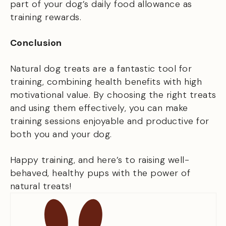
part of your dog’s daily food allowance as
training rewards.
Conclusion
Natural dog treats are a fantastic tool for
training, combining health benefits with high
motivational value. By choosing the right treats
and using them effectively, you can make
training sessions enjoyable and productive for
both you and your dog.
Happy training, and here’s to raising well-
behaved, healthy pups with the power of
natural treats!