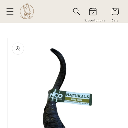
Skip to
Cart
content
Skip to
product
information