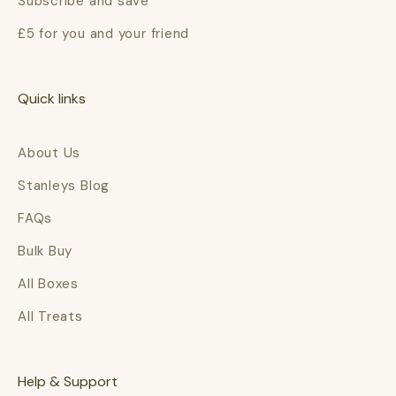
Subscribe and save
£5 for you and your friend
Quick links
About Us
Stanleys Blog
FAQs
Bulk Buy
All Boxes
All Treats
Help & Support