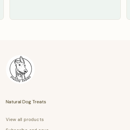
Natural Dog Treats
View all products