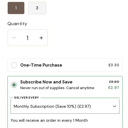
1
3
Quantity
Decrease
Increase
quantity
quantity
for
for
Goat
Goat
One-Time Purchase
£3.30
horn
horn
Subscribe Now and Save
£3.30
£2.97
Never run out of supplies. Cancel anytime
DELIVER EVERY
You will receive an order in every 1 Month