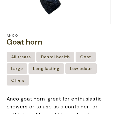
Open
media
1
ANCO
in
Goat horn
modal
All treats
Dental health
Goat
Large
Long lasting
Low odour
Offers
Anco goat horn, great for enthusiastic
chewers or to use as a container for