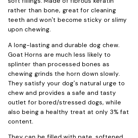
soft fillings. Made of fibrous keratin
rather than bone, great for cleaning
teeth and won't become sticky or slimy
upon chewing.
A long-lasting and durable dog chew.
Goat Horns are much less likely to
splinter than processed bones as
chewing grinds the horn down slowly.
They satisfy your dog's natural urge to
chew and provides a safe and tasty
outlet for bored/stressed dogs, while
also being a healthy treat at only 3% fat
content.
They can be filled with pate, softened