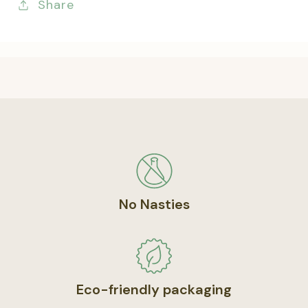
Share
No Nasties
Eco-friendly packaging