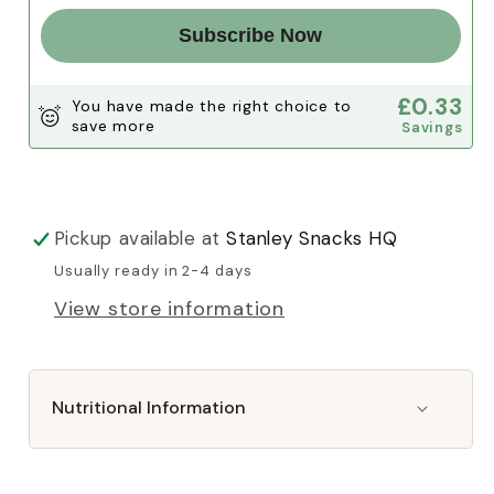
Subscribe Now
£0.33
You have made the right choice to
save more
Savings
Pickup available at
Stanley Snacks HQ
Usually ready in 2-4 days
View store information
Nutritional Information