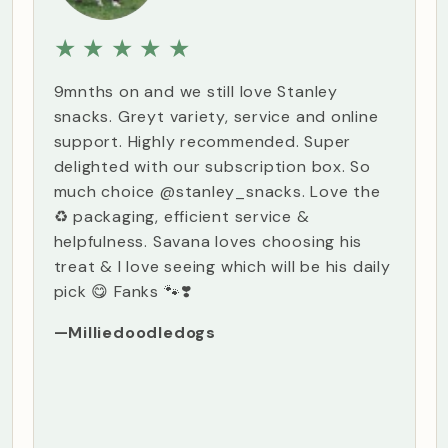
★
★
★
★
★
9mnths on and we still love Stanley
snacks. Greyt variety, service and online
support. Highly recommended. Super
delighted with our subscription box. So
much choice @stanley_snacks. Love the
♻️ packaging, efficient service &
helpfulness. Savana loves choosing his
treat & I love seeing which will be his daily
pick 😋 Fanks 🐾❣️
—Milliedoodledogs