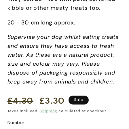
kibble or other meaty treats too.
20 - 30 cm long approx.
Supervise your dog whilst eating treats
and ensure they have access to fresh
water.
As these are a natural product,
size and colour may vary. Please
dispose of packaging responsibly and
keep away from animals and children.
£4.30
£3.30
Regular
Sale
Sale
price
price
Taxes included.
Shipping
calculated at checkout.
Number