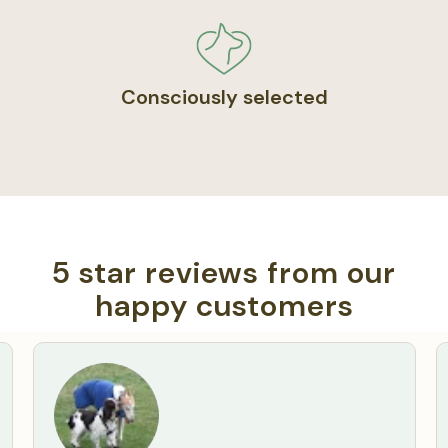
Consciously selected
5 star reviews from our
happy customers