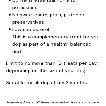
Contains essential iron and
potassium.
No sweeteners, grain, gluten or
preservatives
Low cholesterol
This is a complementary treat for your
dog as part of a healthy, balanced
diet.
Limit to no more than 10 treats per day,
depending on the size of your dog.
Suitable for all dogs from 3 months.
Supervise dogs at all times when eating treats and ensure