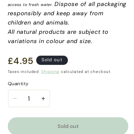
Dispose of all packaging
access to fresh water.
responsibly and keep away from
children and animals.
All natural products are subject to
variations in colour and size.
£4.95
Regular
Sold out
price
Taxes included.
Shipping
calculated at checkout.
Quantity
Decrease
Increase
quantity
quantity
for
for
Green
Green
Sold out