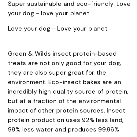
Super sustainable and eco-friendly. Love
your dog - love your planet.
Love your dog - Love your planet.
Green & Wilds insect protein-based
treats are not only good for your dog,
they are also super great for the
environment. Eco-insect bakes are an
incredibly high quality source of protein,
but at a fraction of the environmental
impact of other protein sources. Insect
protein production uses 92% less land,
99% less water and produces 99.96%