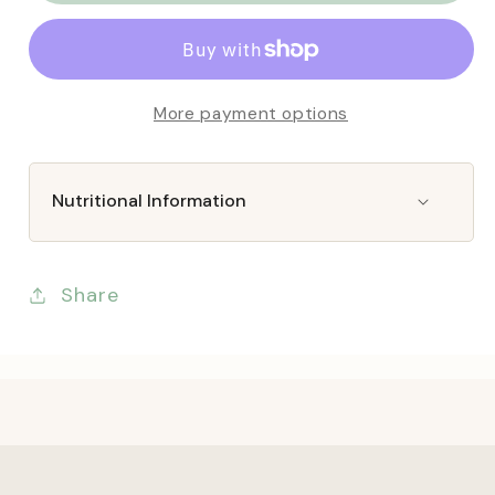
&amp;
&amp;
Wilds
Wilds
Eco
Eco
Insect
Insect
More payment options
Bakes
Bakes
Nutritional Information
Share