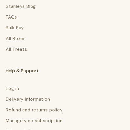
Stanleys Blog
FAQs
Bulk Buy
All Boxes
All Treats
Help & Support
Log in
Delivery information
Refund and returns policy
Manage your subscription