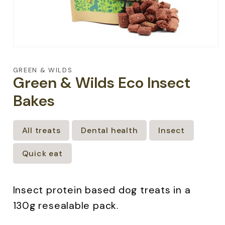
Open
media
1
GREEN & WILDS
in
Green & Wilds Eco Insect
modal
Bakes
All treats
Dental health
Insect
Quick eat
Insect protein based dog treats in a
130g resealable pack.