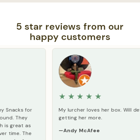
5 star reviews from our
happy customers
★
★
★
★
★
My lurcher loves her box. Will definitely be
getting her more.
—Andy McAfee