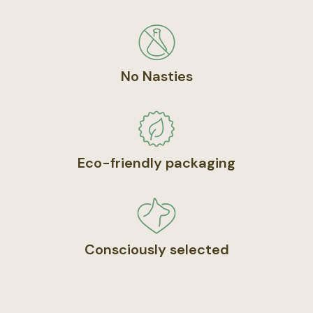
No Nasties
Eco-friendly packaging
Consciously selected