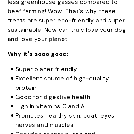
less greenhouse gasses compared to
beef farming! Wow! That's why these
treats are super eco-friendly and super
sustainable. Now can truly love your dog
and love your planet.
Why it's sooo good:
Super planet friendly
Excellent source of high-quality
protein
Good for digestive health
High in vitamins C and A
Promotes healthy skin, coat, eyes,
nerves and muscles.