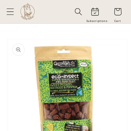
Skip to
Cart
content
Skip to
product
information