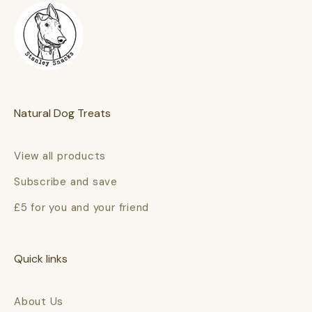
Natural Dog Treats
View all products
Subscribe and save
£5 for you and your friend
Quick links
About Us