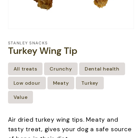
Open
media
1
STANLEY SNACKS
in
Turkey Wing Tip
modal
All treats
Crunchy
Dental health
Low odour
Meaty
Turkey
Value
Air dried turkey wing tips. Meaty and
tasty treat, gives your dog a safe source