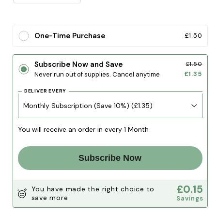
quantity
quantity
for
for
Turkey
Turkey
One-Time Purchase
£1.50
Wing
Wing
Tip
Tip
Subscribe Now and Save
£1.50
£1.35
Never run out of supplies. Cancel anytime
DELIVER EVERY
You will receive an order in every 1 Month
Subscribe Now
£0.15
You have made the right choice to
save more
Savings