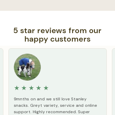
5 star reviews from our
happy customers
★
★
★
★
★
9mnths on and we still love Stanley
snacks. Greyt variety, service and online
support. Highly recommended. Super