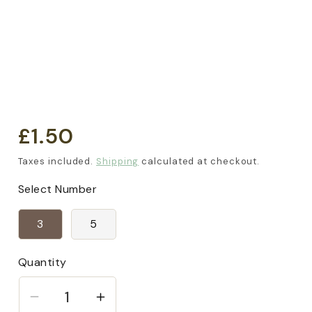
£1.50
Regular
price
Taxes included.
Shipping
calculated at checkout.
Select Number
3
5
Quantity
Decrease
Increase