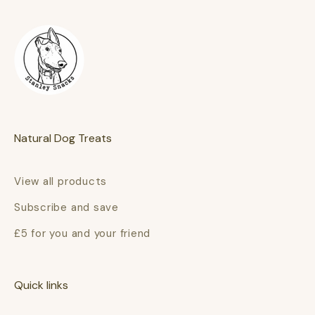
Natural Dog Treats
View all products
Subscribe and save
£5 for you and your friend
Quick links