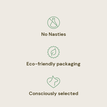
No Nasties
Eco-friendly packaging
Consciously selected