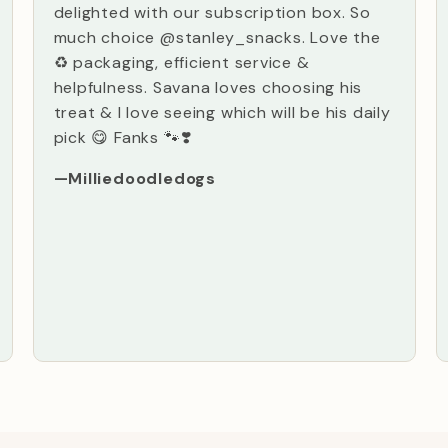
delighted with our subscription box. So
much choice @stanley_snacks. Love the
♻️ packaging, efficient service &
helpfulness. Savana loves choosing his
treat & I love seeing which will be his daily
pick 😋 Fanks 🐾❣️
—Milliedoodledogs