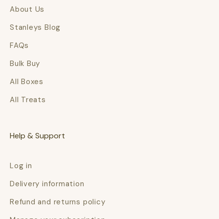
About Us
Stanleys Blog
FAQs
Bulk Buy
All Boxes
All Treats
Help & Support
Log in
Delivery information
Refund and returns policy