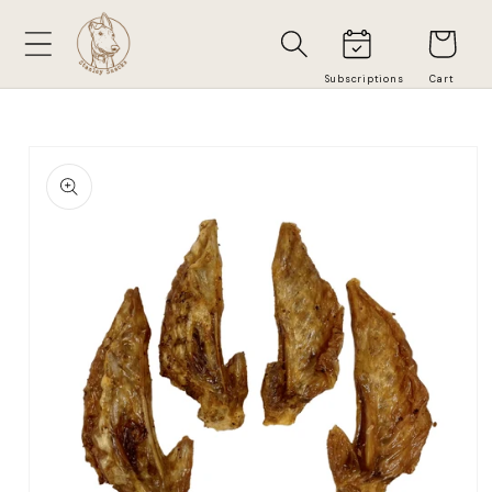
Skip to
Cart
content
Skip to
product
information