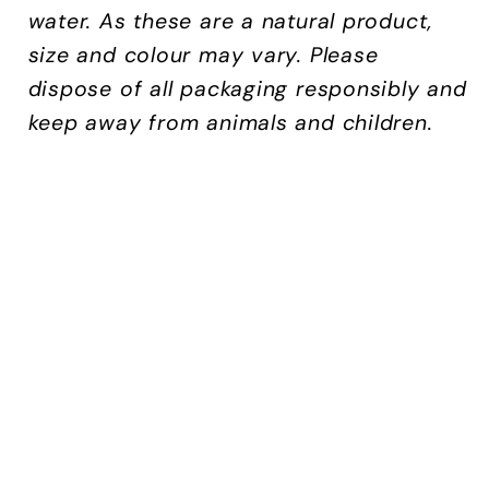
water.
As these are a natural product,
size and colour may vary. Please
dispose of all packaging responsibly and
keep away from animals and children.