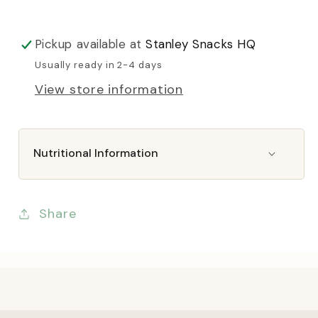
Pickup available at
Stanley Snacks HQ
Usually ready in 2-4 days
View store information
Nutritional Information
Share