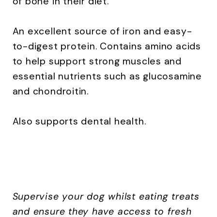
of bone in their diet.
An excellent source of iron and easy-
to-digest protein. Contains amino acids
to help support strong muscles and
essential nutrients such as glucosamine
and chondroitin.
Also supports dental health.
Supervise your dog whilst eating treats
and ensure they have access to fresh